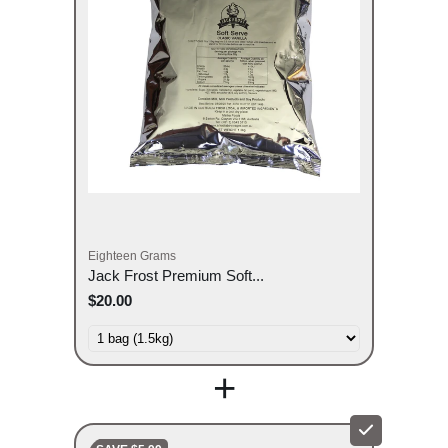
Eighteen Grams
Jack Frost Premium Soft...
$20.00
+