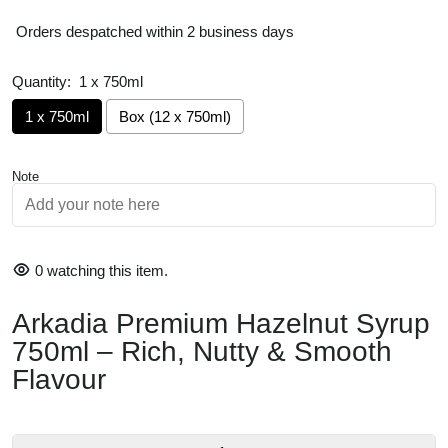
Orders despatched within 2 business days
Quantity:
1 x 750ml
1 x 750ml
Box (12 x 750ml)
Note
Rich Hazelnut Flavour
Perfect for Coffee
Hot or Cold Drinks
0
watching this item.
Versatile Syrup
Arkadia Premium Hazelnut Syrup
Café-Quality 750mL Bottle
750ml – Rich, Nutty & Smooth
Made in Australia
Flavour