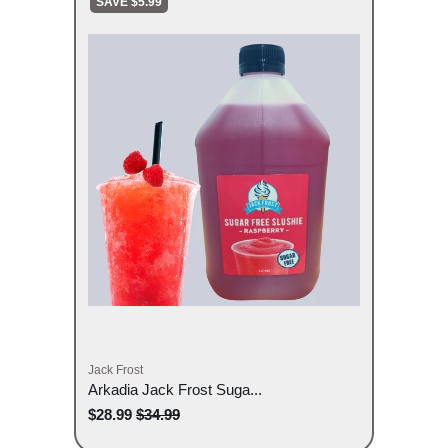
SAVE $5.99
Jack Frost
Arkadia Jack Frost Suga...
$28.99
$34.99