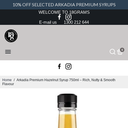
10% OFF SELECTED ARKADIA PREMIUM SYRUPS
WELCOME TO 18GRAMS
E-mail us
1300 212 644
0
Home
/
Arkadia Premium Hazelnut Syrup 750ml – Rich, Nutty & Smooth
Flavour