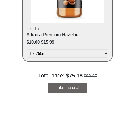
arkadia
Arkadia Premium Hazelnu...
$10.00
$15.99
Total price:
$75.18
$88.97
Take the deal