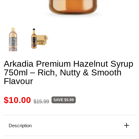
Arkadia Premium Hazelnut Syrup
750ml – Rich, Nutty & Smooth
Flavour
$10.00
SAVE $5.99
$15.99
Description