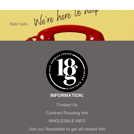
Hello hello
INFORMATION:
Contact Us
Contract Roasting info
WHOLESALE INFO
Join our Newsletter to get all newest info