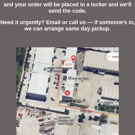
and your order will be placed in a locker and we’ll
send the code.
Need it urgently? Email or call us — if someone’s in,
we can arrange same day pickup.