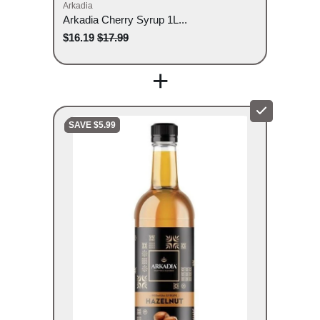
Arkadia
Arkadia Cherry Syrup 1L...
$16.19
$17.99
+
SAVE $5.99