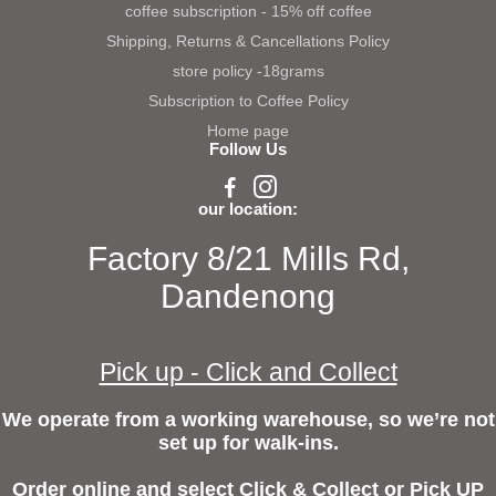
coffee subscription - 15% off coffee
Shipping, Returns & Cancellations Policy
store policy -18grams
Subscription to Coffee Policy
Home page
Follow Us
our location:
Factory 8/21 Mills Rd,
Dandenong
Pick up - Click and Collect
We operate from a working warehouse, so we’re not
set up for walk-ins.
Order online and select Click & Collect or Pick UP