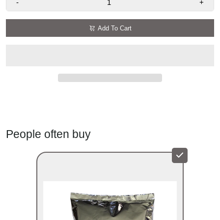
-
+
Add To Cart
People often buy