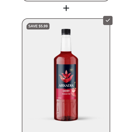
+
SAVE $5.99