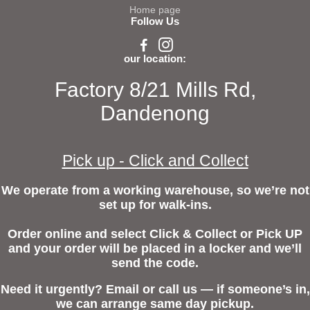
Home page
Follow Us
our location:
Factory 8/21 Mills Rd,
Dandenong
Pick up - Click and Collect
We operate from a working warehouse, so we’re not
set up for walk-ins.
Order online and select Click & Collect or Pick UP
and your order will be placed in a locker and we’ll
send the code.
Need it urgently? Email or call us — if someone’s in,
we can arrange same day pickup.