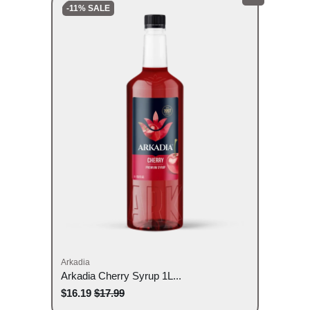
-11% SALE
Arkadia
Arkadia Cherry Syrup 1L...
$16.19
$17.99