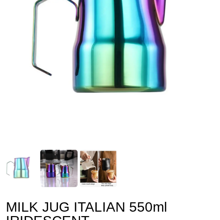
MILK JUG ITALIAN 550ml