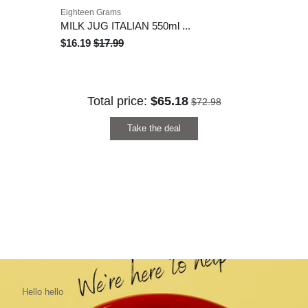
Eighteen Grams
MILK JUG ITALIAN 550ml ...
$16.19
$17.99
Total price:
$65.18
$72.98
Take the deal
Hello hello