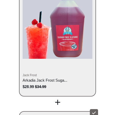
Jack Frost
Arkadia Jack Frost Suga...
$28.99
$34.99
+