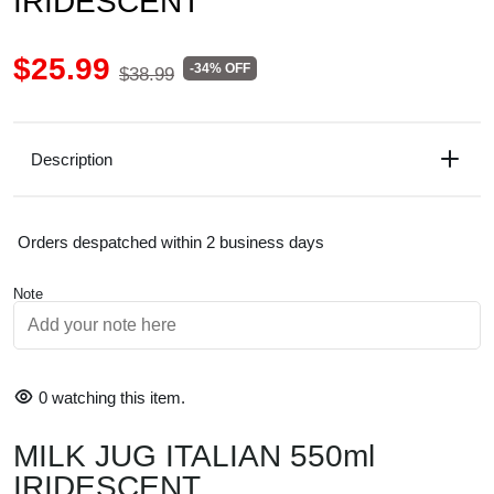
IRIDESCENT
$25.99
-34% OFF
$38.99
Description
Orders despatched within 2 business days
Note
0
watching this item.
MILK JUG ITALIAN 550ml
IRIDESCENT