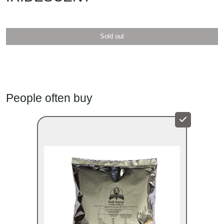
Sold out
Iridescent colour
People often buy