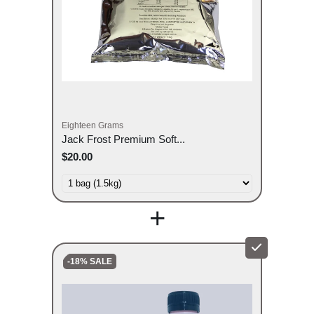
Eighteen Grams
Jack Frost Premium Soft...
$20.00
+
-18% SALE