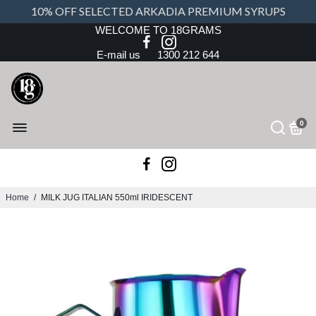
10% OFF SELECTED ARKADIA PREMIUM SYRUPS
WELCOME TO 18GRAMS
E-mail us
1300 212 644
0
Home
/
MILK JUG ITALIAN 550ml IRIDESCENT