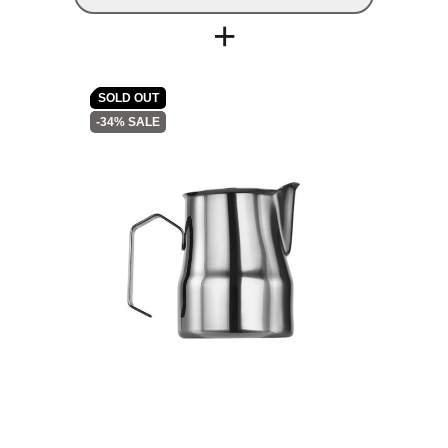
+
SOLD OUT
-34% SALE