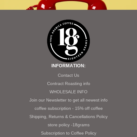
INFORMATION:
Contact Us
Contract Roasting info
WHOLESALE INFO
Join our Newsletter to get all newest info
coffee subscription - 15% off coffee
Shipping, Returns & Cancellations Policy
store policy -18grams
Subscription to Coffee Policy