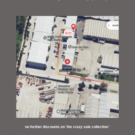
no further discounts on 'the crazy sale collection '