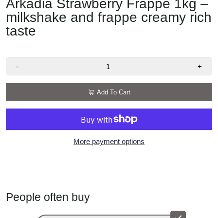
Arkadia Strawberry Frappe 1kg –
milkshake and frappe creamy rich
taste
-
+
Add To Cart
More payment options
People often buy