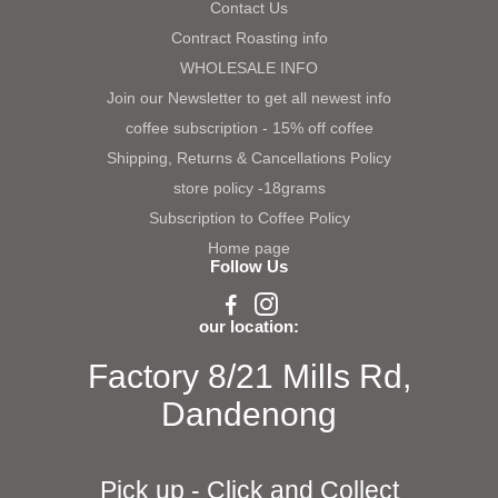
Contact Us
Contract Roasting info
WHOLESALE INFO
Join our Newsletter to get all newest info
coffee subscription - 15% off coffee
Shipping, Returns & Cancellations Policy
store policy -18grams
Subscription to Coffee Policy
Home page
Follow Us
our location:
Factory 8/21 Mills Rd,
Dandenong
Pick up - Click and Collect