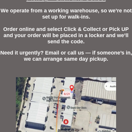
We operate from a working warehouse, so we’re not
set up for walk-ins.
Order online and select Click & Collect or Pick UP
and your order will be placed in a locker and we’ll
send the code.
Need it urgently? Email or call us — if someone’s in,
we can arrange same day pickup.