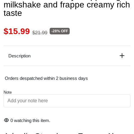
milkshake and frappe creamy rich
taste
$15.99
-28% OFF
$21.99
Description
Orders despatched within 2 business days
Note
0
watching this item.