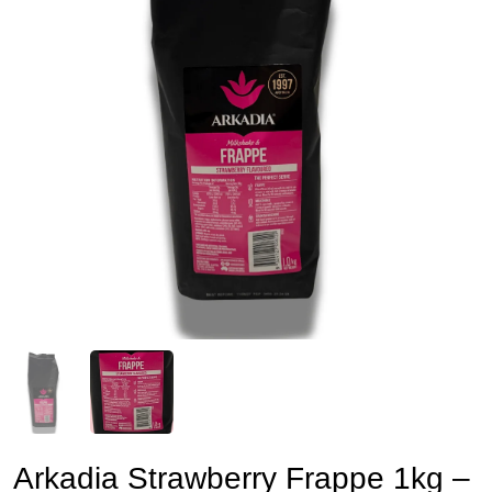
Arkadia Strawberry Frappe 1kg –