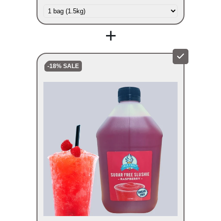
+
-18% SALE