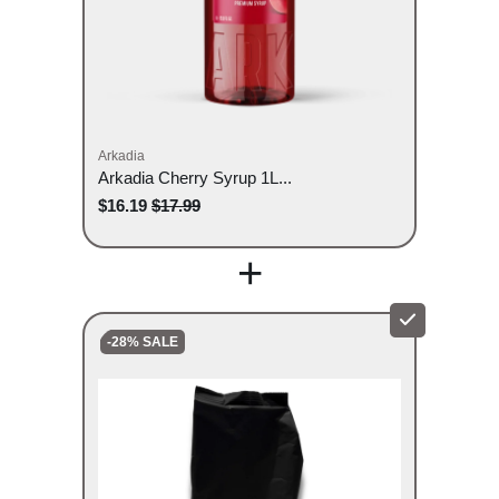
Arkadia
Arkadia Cherry Syrup 1L...
$16.19
$17.99
+
-28% SALE