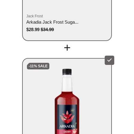
Jack Frost
Arkadia Jack Frost Suga...
$28.99
$34.99
+
-11% SALE