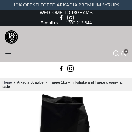
10% OFF SELECTED ARKADIA PREMIUM SYRUPS
WELCOME TO 18GRAMS
E-mail us
1300 212 644
0
Home
/
Arkadia Strawberry Frappe 1kg – milkshake and frappe creamy rich
taste