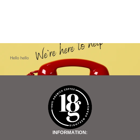
Hello hello
INFORMATION: