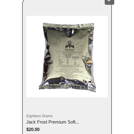
Eighteen Grams
Jack Frost Premium Soft...
$20.00