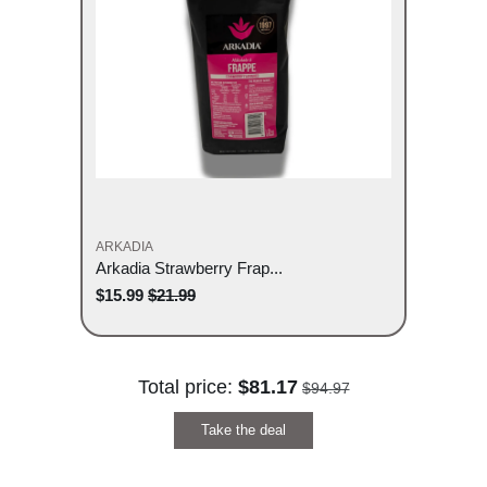
ARKADIA
Arkadia Strawberry Frap...
$15.99
$21.99
Total price:
$81.17
$94.97
Take the deal