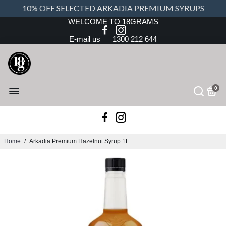
10% OFF SELECTED ARKADIA PREMIUM SYRUPS
WELCOME TO 18GRAMS
E-mail us
1300 212 644
0
Home
/
Arkadia Premium Hazelnut Syrup 1L