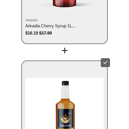
Arkadia
Arkadia Cherry Syrup 1L...
$16.19
$17.99
+