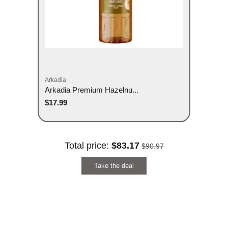
Arkadia
Arkadia Premium Hazelnu...
$17.99
Total price:
$83.17
$90.97
Take the deal