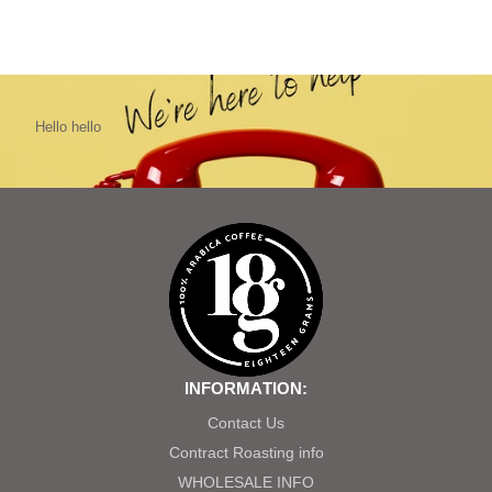
Hello hello
INFORMATION:
Contact Us
Contract Roasting info
WHOLESALE INFO