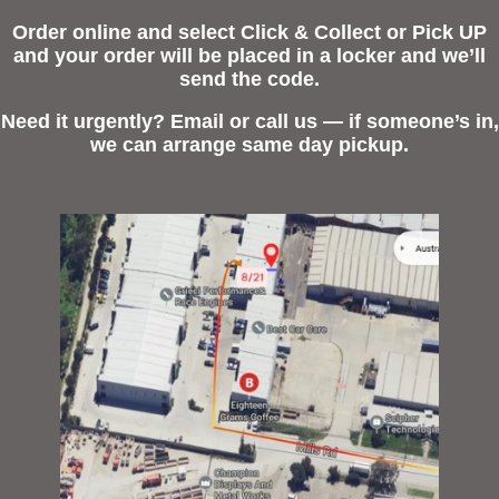
Order online and select Click & Collect or Pick UP
and your order will be placed in a locker and we’ll
send the code.
Need it urgently? Email or call us — if someone’s in,
we can arrange same day pickup.