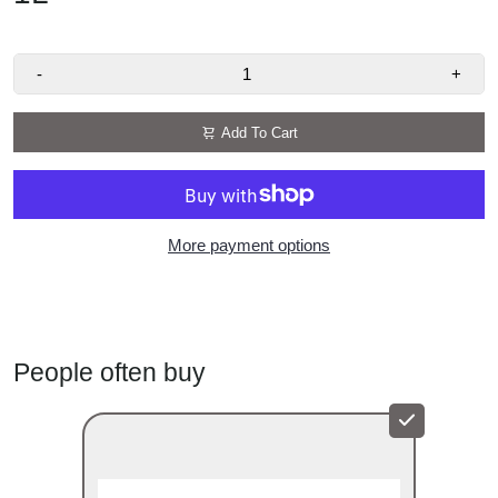
smooth, sweet finish
Uses:
Ideal for coffee, hot chocolate, milkshakes,
frappés, cocktails, and desserts
-
+
Made by Arkadia:
Premium café syrups trusted by
baristas worldwide
Add To Cart
More payment options
People often buy