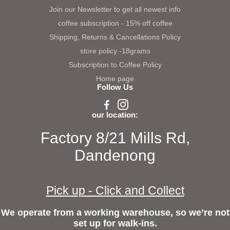
Join our Newsletter to get all newest info
coffee subscription - 15% off coffee
Shipping, Returns & Cancellations Policy
store policy -18grams
Subscription to Coffee Policy
Home page
Follow Us
our location:
Factory 8/21 Mills Rd,
Dandenong
Pick up - Click and Collect
We operate from a working warehouse, so we’re not
set up for walk-ins.