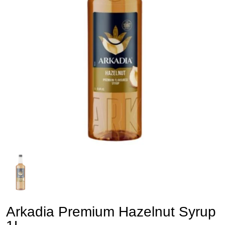
Arkadia Premium Hazelnut Syrup