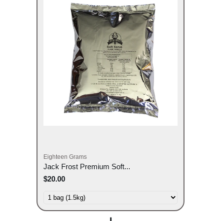
Eighteen Grams
Jack Frost Premium Soft...
$20.00