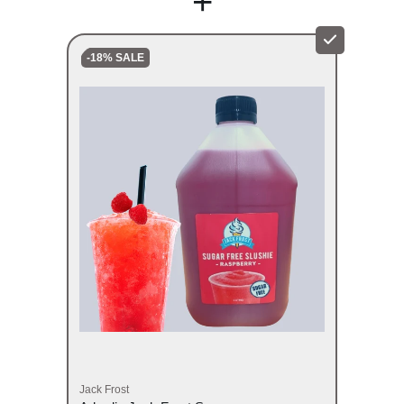
+
-18% SALE
Jack Frost