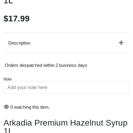
1L
$17.99
Description
Orders despatched within 2 business days
Note
0
watching this item.
Arkadia Premium Hazelnut Syrup
Size:
1L bottle
1L
Flavour Profile:
Rich roasted hazelnut with a