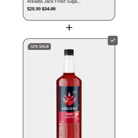
Arkadia Jack Frost Suga...
$28.99
$34.99
+
-11% SALE