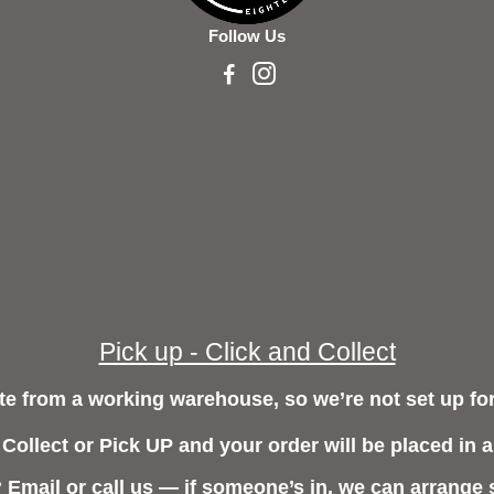
Follow Us
Pick up - Click and Collect
e from a working warehouse, so we’re not set up for
 Collect or Pick UP and your order will be placed in a
? Email or call us — if someone’s in, we can arrange