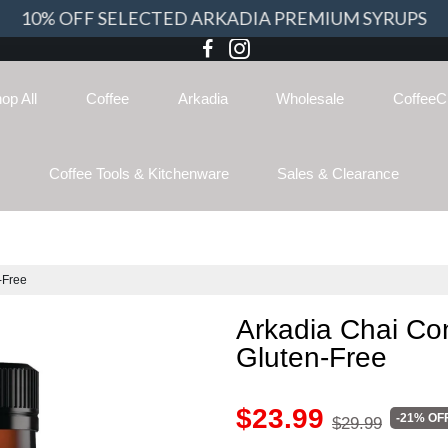
10% OFF SELECTED ARKADIA PREMIUM SYRUPS
op All
Coffee
Arkadia
Wholesale
CoffeeC
Coffee Tools & Kitchenware
Sales & Clearance
-Free
Arkadia Chai Co
Gluten-Free
$23.99
-21% OF
$29.99