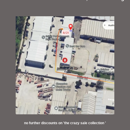
no further discounts on 'the crazy sale collection '