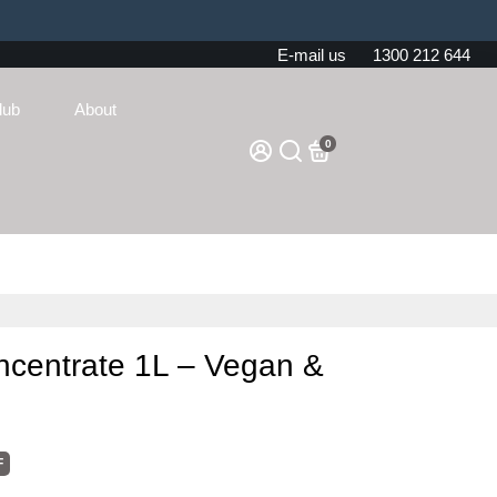
E-mail us
1300 212 644
lub
About
0
ncentrate 1L – Vegan &
F