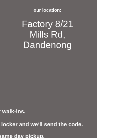
our location:
Factory 8/21
Mills Rd,
Dandenong
 walk-ins.
 locker and we’ll send the code.
 same day pickup.