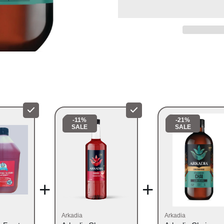
VEGAN & GLUTEN F
CAFÉ READY CONC
IDEAL FOR HOME OR
-11%
-21%
SALE
SALE
+
+
Arkadia
Arkadia