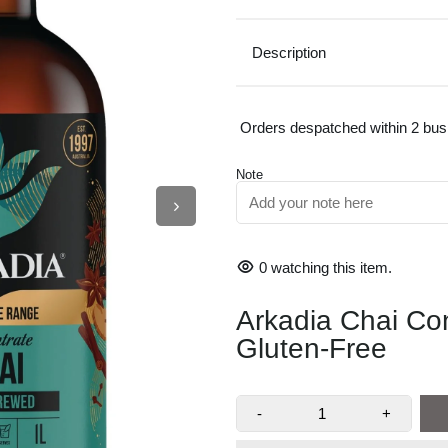
Description
Orders despatched within 2 bu
Note
0
watching this item.
Arkadia Chai Co
AUTHENTIC CHAI F
Gluten-Free
HOT OR ICED CHAI 
-
+