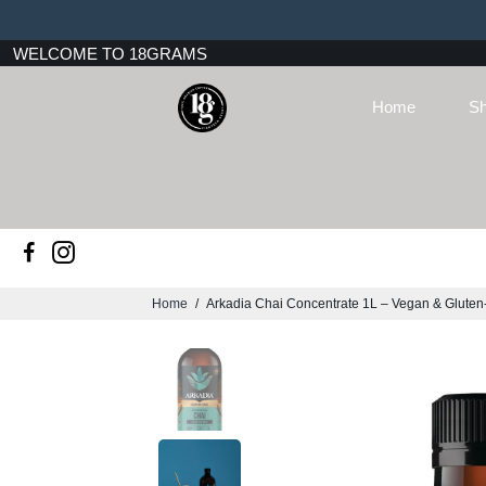
WELCOME TO 18GRAMS
Home
Sh
Home
/
Arkadia Chai Concentrate 1L – Vegan & Gluten