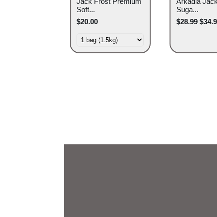
Jack Frost Premium
Arkadia Jack
Soft...
Suga...
$20.00
$28.99
$34.