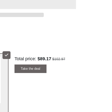
REE
ENTRATE
 HOSPITALITY
Total price:
$89.17
$102.97
Take the deal