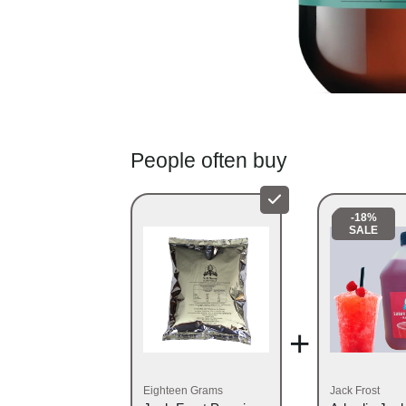
People often buy
-18%
SALE
+
Eighteen Grams
Jack Frost