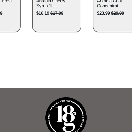
 Frost
Arkadia Cherry
Arkadia Chai
Syrup 1L...
Concentrat...
99
$16.19
$17.99
$23.99
$29.99