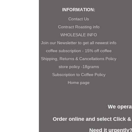
INFORMATION:
Contact Us
Contract Roasting info
WHOLESALE INFO
Join our Newsletter to get all newest info
coffee subscription - 15% off coffee
Shipping, Returns & Cancellations Policy
store policy -18grams
Subscription to Coffee Policy
Home page
We operat
Order online and select Click &
Need it urgently