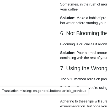
Sometimes, in the rush of morn
your coffee.
Solution:
Make a habit of pre
hot water before starting your
6. Not Blooming th
Blooming is crucial as it allo
Solution:
Pour a small amount 
continuing with the rest of you
7. Using the Wron
The V60 method relies on preci
Solution:
Ensure you’re using 
Translation missing: en.general.buttons.article_previous
level.
Adhering to these tips will s
experimentation, but once you 