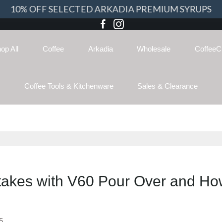
10% OFF SELECTED ARKADIA PREMIUM SYRUPS
op All
Coffee
Arkadia
Wholesale
CoffeeC
Coffee Tools & Kitchenware
Sales & Clearance
kes with V60 Pour Over and How
5