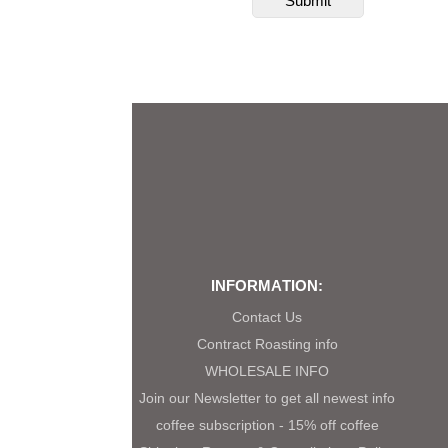
INFORMATION:
Contact Us
Contract Roasting info
WHOLESALE INFO
Join our Newsletter to get all newest info
coffee subscription - 15% off coffee