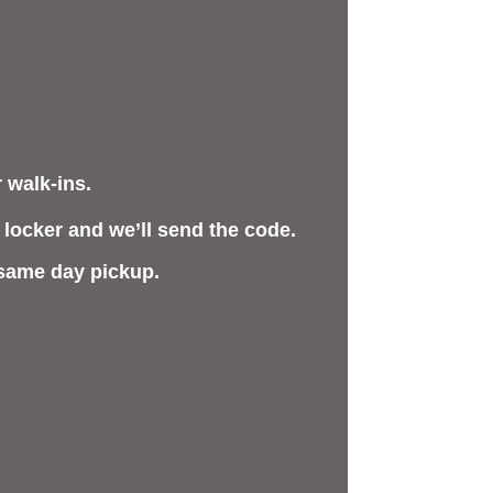
 walk-ins.
 locker and we’ll send the code.
 same day pickup.