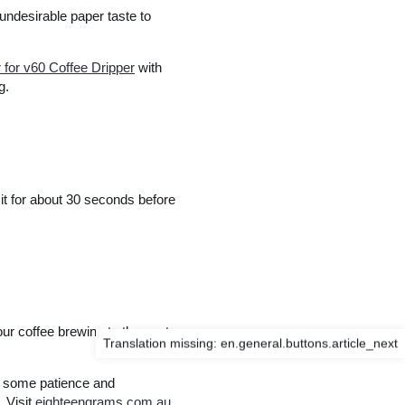
 undesirable paper taste to
or v60 Coffee Dripper
with
g.
sit for about 30 seconds before
ur coffee brewing to the next
Translation missing: en.general.buttons.article_next
e some patience and
. Visit
eighteengrams.com.au