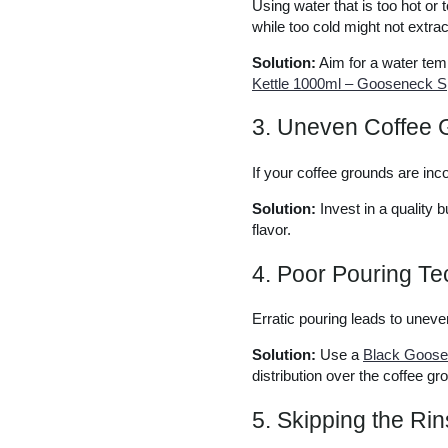
Using water that is too hot or 
while too cold might not extrac
Solution:
Aim for a water tem
Kettle 1000ml – Gooseneck Sp
3. Uneven Coffee 
If your coffee grounds are inco
Solution:
Invest in a quality 
flavor.
4. Poor Pouring T
Erratic pouring leads to uneven
Solution:
Use a
Black Goosen
distribution over the coffee gr
5. Skipping the Rin