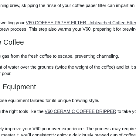
ing brew, skipping the rinse of your coffee paper filter can impart an
-wetting your
V60 COFFEE PAPER FILTER Unbleached Coffee Filter f
 brew process. This step also warms your V60, preparing it for brewin
e Coffee
ws gas from the fresh coffee to escape, preventing channeling.
of water over the grounds (twice the weight of the coffee) and let it 
r pour.
g Equipment
se equipment tailored for its unique brewing style.
the right tools like the
V60 CERAMIC COFFEE DRIPPER
to take yo
urely improve your V60 pour over experience. The process may requir
master it, you'll consistently enjoy a deliciously brewed cup of coffee