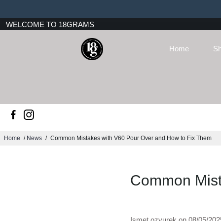
WELCOME TO 18GRAMS
Home
Sh
Home
/
News
/
Common Mistakes with V60 Pour Over and How to Fix Them
Common Mista
Ismet ozyurek on
08/05/202