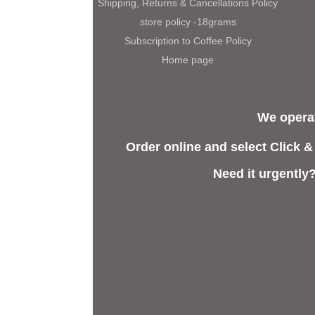
Shipping, Returns & Cancellations Policy
store policy -18grams
Subscription to Coffee Policy
Home page
We operat
Order online and select Click &
Need it urgently