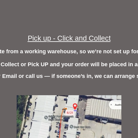
Pick up - Click and Collect
e from a working warehouse, so we’re not set up for
 Collect or Pick UP and your order will be placed in a
? Email or call us — if someone’s in, we can arrange