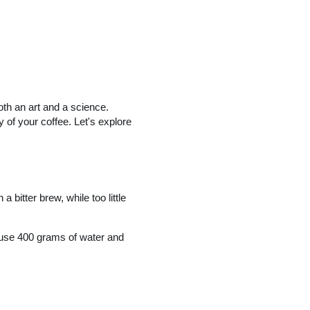
oth an art and a science.
y of your coffee. Let's explore
 bitter brew, while too little
, use 400 grams of water and