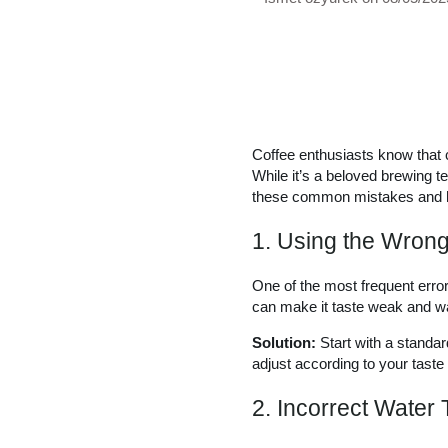
Coffee enthusiasts know that c
While it’s a beloved brewing te
these common mistakes and ho
1. Using the Wrong
One of the most frequent errors
can make it taste weak and w
Solution:
Start with a standar
adjust according to your taste
2. Incorrect Water