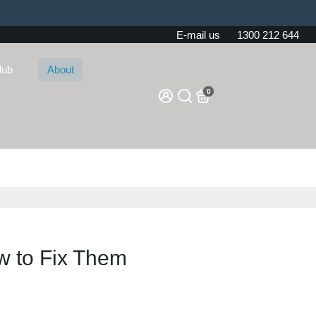
E-mail us
1300 212 644
lub
About
0
 to Fix Them