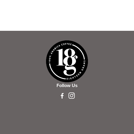
Follow Us