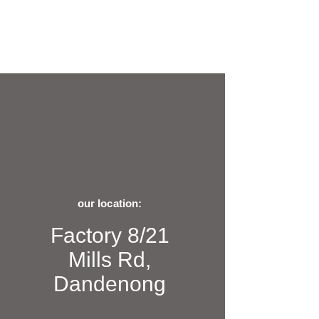
our location:
Factory 8/21
Mills Rd,
Dandenong