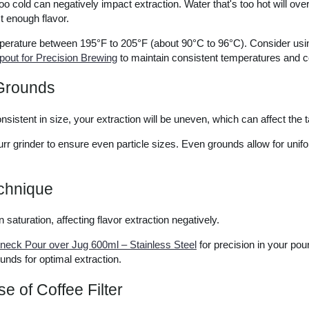
too cold can negatively impact extraction. Water that's too hot will over
t enough flavor.
perature between 195°F to 205°F (about 90°C to 96°C). Consider us
out for Precision Brewing
to maintain consistent temperatures and c
Grounds
nsistent in size, your extraction will be uneven, which can affect the ta
burr grinder to ensure even particle sizes. Even grounds allow for unif
echnique
 saturation, affecting flavor extraction negatively.
eck Pour over Jug 600ml – Stainless Steel
for precision in your pou
ounds for optimal extraction.
se of Coffee Filter