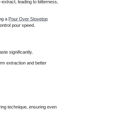
-extract, leading to bitterness,
ing a
Pour Over Stovetop
ontrol pour speed.
ste significantly.
orm extraction and better
ring technique, ensuring even