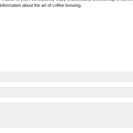
nformation about the art of coffee brewing.