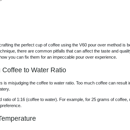
rafting the perfect cup of coffee using the V60 pour over method is b
chnique, there are common pitfalls that can affect the taste and qualit
w you can fix them for an impeccable pour over experience.
 Coffee to Water Ratio
 is misjudging the coffee to water ratio. Too much coffee can result in a
atery.
d ratio of 1:16 (coffee to water). For example, for 25 grams of coffee
 preference.
 Temperature