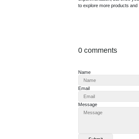
to explore more products and i
0 comments
Name
Email
Message